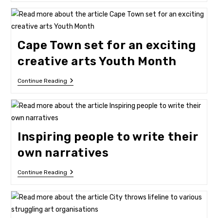
Creativity
Takes
The
V&A
Waterfront
Cape Town set for an exciting
By
Storm
creative arts Youth Month
Cape
Continue Reading
Town
Set
For
An
Exciting
Creative
Inspiring people to write their
Arts
Youth
own narratives
Month
Inspiring
Continue Reading
People
To
Write
Their
Own