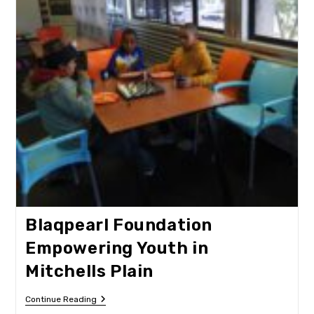
Blaqpearl Foundation
Empowering Youth in
Mitchells Plain
Blaqpearl
Continue Reading
Foundation