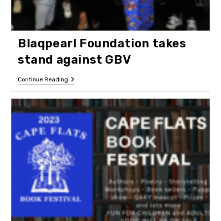
Blaqpearl Foundation takes
stand against GBV
Blaqpearl
Continue Reading
Foundation
Takes
Stand
Against
GBV