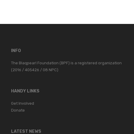
INFO
The Blaqpearl Foundation (BPF) is a registered organization
(2016 / 405426 / 08 NPC)
HANDY LINKS
Get Involved
Donate
LATEST NEWS