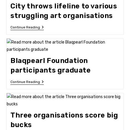
Narratives
City throws lifeline to various
struggling art organisations
City
Continue Reading
Throws
Lifeline
To
Various
Struggling
Art
Blaqpearl Foundation
Organisations
participants graduate
Blaqpearl
Continue Reading
Foundation
Participants
Graduate
Three organisations score big
bucks