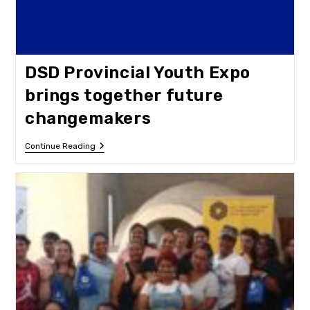
DSD Provincial Youth Expo
brings together future
changemakers
DSD
Continue Reading
Provincial
Youth
Expo
Brings
Together
Future
Changemakers