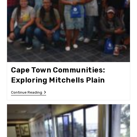
Cape Town Communities:
Exploring Mitchells Plain
Cape
Continue Reading
Town
Communities:
Exploring
Mitchells
Plain