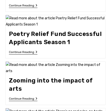
Three
Continue Reading
Organisations
Score
Big
Bucks
Poetry Relief Fund Successful
Applicants Season 1
Poetry
Continue Reading
Relief
Fund
Successful
Applicants
Season
1
Zooming into the impact of
arts
Zooming
Continue Reading
Into
The
Impact