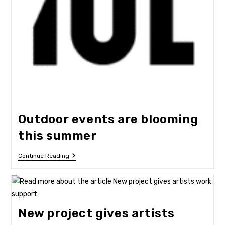
Outdoor events are blooming
this summer
Outdoor
Continue Reading
Events
Are
Blooming
This
Summer
New project gives artists