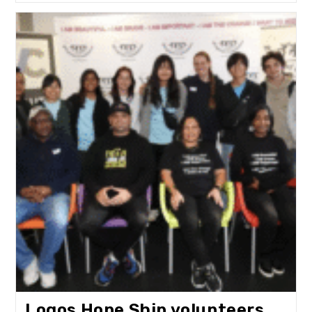
Empowering
Youth
In
Mitchells
Plain
Logos Hope Ship volunteers