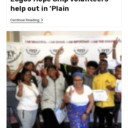
help out in ’Plain
Logos
Continue Reading
Hope
Ship
Volunteers
Help
Out
In
’Plain