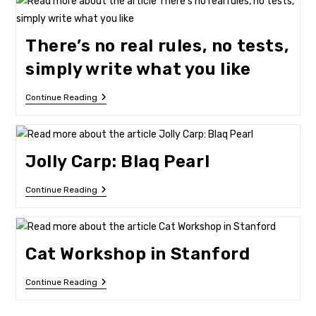
Of
Arts
There’s no real rules, no tests,
simply write what you like
There’s
Continue Reading
No
Real
Rules,
No
Tests,
Jolly Carp: Blaq Pearl
Simply
Write
What
Jolly
Continue Reading
You
Carp:
Like
Blaq
Pearl
Cat Workshop in Stanford
Cat
Continue Reading
Workshop
In
Stanford