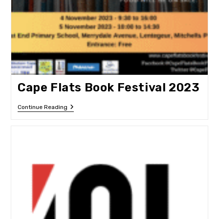
Cape Flats Book Festival 2023
Cape
Continue Reading
Flats
Book
Festival
2023