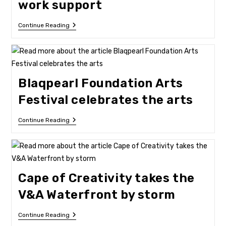
work support
New
Continue Reading
Project
Gives
Artists
Work
Support
Blaqpearl Foundation Arts
Festival celebrates the arts
Blaqpearl
Continue Reading
Foundation
Arts
Festival
Celebrates
The
Arts
Cape of Creativity takes the
V&A Waterfront by storm
Cape
Continue Reading
Of